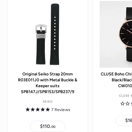
e
i
i
c
c
e
e
Original Seiko Strap 20mm
CLUSE Boho Chi
R03E011J0 with Metal Buckle &
Black/Bla
Keeper suits
CW010
SPB147J/SPB153/SPB237/9
CLUSE 
SEIKO
7
Reviews
$1
$110.
$
00
1