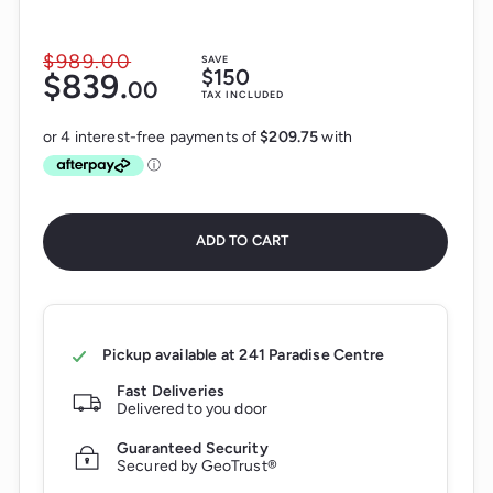
$989.
00
$989.00
SAVE
Sale
$150
$839.
$839.00
00
price
Regular
TAX INCLUDED
price
ADD TO CART
Pickup available at
241 Paradise Centre
Fast Deliveries
Delivered to you door
Guaranteed Security
Secured by GeoTrust®