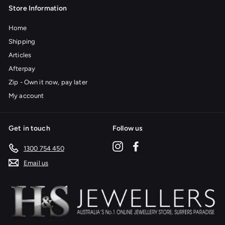
Store Information
Home
Shipping
Articles
Afterpay
Zip - Own it now, pay later
My account
Get in touch
Follow us
Instagram
Facebook
1300 754 450
Email us