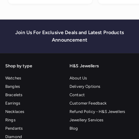
1
0
.
0
0
Join Us For Exclusive Deals and Latest Products
Announcement
Shop by type
H&S Jewellers
Watches
About Us
Bangles
Delivery Options
Bracelets
Contact
Earrings
Customer Feedback
Necklaces
Refund Policy - H&S Jewellers
Rings
Jewellery Services
Pendants
Blog
Diamond