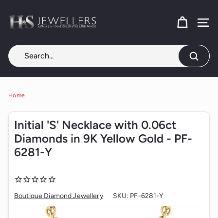
Skip
H
to
content
SITE
&
S
J
Search
e
w
e
Home
l
Initial 'S' Necklace with 0.06ct
l
Diamonds in 9K Yellow Gold - PF-
e
6281-Y
r
s
Boutique Diamond Jewellery
SKU:
PF-6281-Y