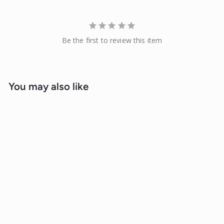
Be the first to review this item
You may also like
Sale