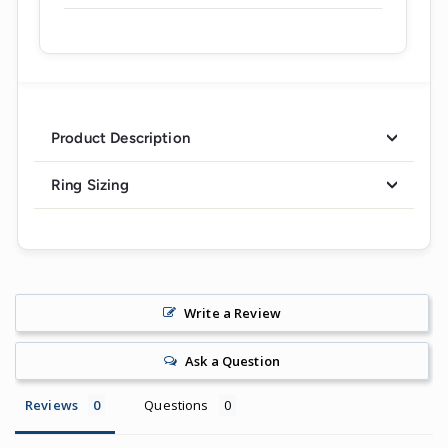
Product Description
Ring Sizing
Write a Review
Ask a Question
Reviews
Questions