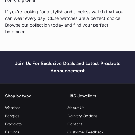
everyday wear.
If you're looking for a stylish and timeless watch that you
can wear every day, Cluse watches are a perfect choice.
Browse our collection today and find your perfect
timepiece.
Join Us For Exclusive Deals and Latest Products
Announcement
Shop by type
H&S Jewellers
Watches
About Us
Bangles
Delivery Options
Bracelets
Contact
Earrings
Customer Feedback