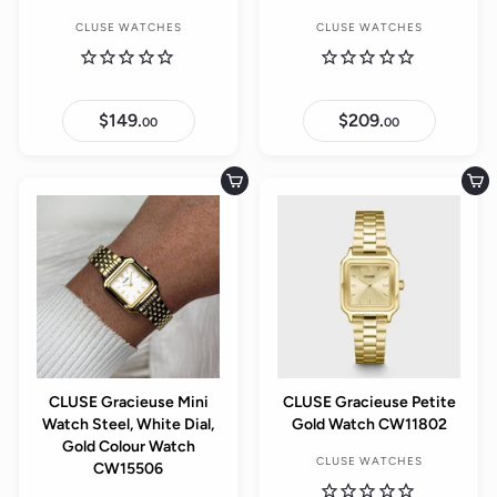
CLUSE WATCHES
CLUSE WATCHES
$149.
$
$209.
$
00
00
1
2
4
0
9
9
.
.
Add to cart
Add to cart
0
0
0
0
CLUSE Gracieuse Mini
CLUSE Gracieuse Petite
Watch Steel, White Dial,
Gold Watch CW11802
Gold Colour Watch
CLUSE WATCHES
CW15506