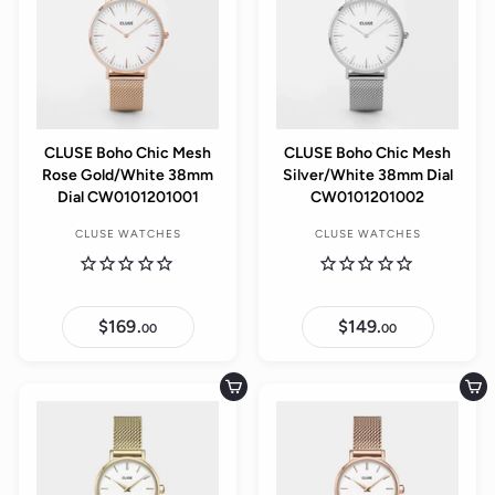
CLUSE Boho Chic Mesh
CLUSE Boho Chic Mesh
Rose Gold/White 38mm
Silver/White 38mm Dial
Dial CW0101201001
CW0101201002
CLUSE WATCHES
CLUSE WATCHES
$169.
$
$149.
$
00
00
1
1
6
4
9
9
.
.
Add to cart
Add to cart
0
0
0
0