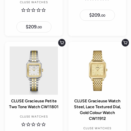
CLUSE WATCHES
$209.
$
00
2
0
$209.
$
9
00
2
.
0
0
9
0
.
Add to cart
Add to cart
0
0
CLUSE Gracieuse Petite
CLUSE Gracieuse Watch
Two Tone Watch CW11801
Steel, Lace Textured Dial,
Gold Colour Watch
CLUSE WATCHES
CW11912
CLUSE WATCHES