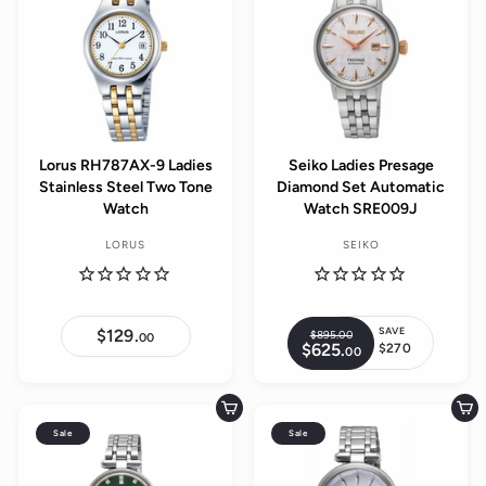
r
r
i
p
c
r
e
i
c
e
Lorus RH787AX-9 Ladies
Seiko Ladies Presage
Stainless Steel Two Tone
Diamond Set Automatic
Watch
Watch SRE009J
LORUS
SEIKO
SAVE
$129.
$
$895.
00
$
R
00
$625.
$
1
$270
00
8
S
e
6
2
9
a
2
9
g
5
5
.
l
.
u
.
0
Add to cart
Add to cart
0
e
0
0
l
0
Sale
Sale
0
p
a
r
r