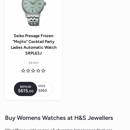
e
p
i
c
r
c
e
i
e
c
e
Seiko Presage Frozen
"Mojito" Cocktail Party
Ladies Automatic Watch
SRPL63J
SEIKO
SAVE
$875.
00
$
R
$615.
$
$260
00
8
S
e
6
7
a
1
g
5
5
l
.
u
.
0
e
0
l
0
0
p
Buy Womens Watches at H&S Jewellers
a
r
r
i