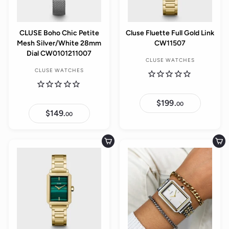
CLUSE Boho Chic Petite
Cluse Fluette Full Gold Link
Mesh Silver/White 28mm
CW11507
Dial CW0101211007
CLUSE WATCHES
CLUSE WATCHES
$199.
$
00
1
$149.
$
00
9
1
9
4
.
9
0
.
Add to cart
Add to cart
0
0
0