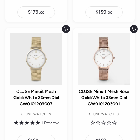
$179.
$
$159.
$
00
00
1
1
7
5
9
9
.
.
Add to cart
Add to cart
0
0
0
0
CLUSE Minuit Mesh
CLUSE Minuit Mesh Rose
Gold/White 33mm Dial
Gold/White 33mm Dial
CW0101203007
CW0101203001
CLUSE WATCHES
CLUSE WATCHES
1
Review