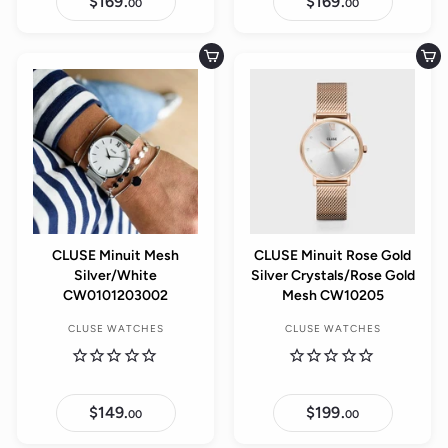
$169.
$
$169.
$
00
00
1
1
6
6
9
9
.
.
Add to cart
Add to cart
0
0
0
0
CLUSE Minuit Mesh
CLUSE Minuit Rose Gold
Silver/White
Silver Crystals/Rose Gold
CW0101203002
Mesh CW10205
CLUSE WATCHES
CLUSE WATCHES
$149.
$
$199.
$
00
00
1
1
4
9