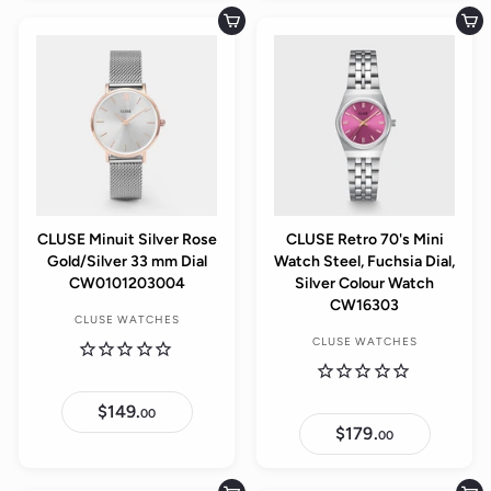
9
9
.
.
Add to cart
Add to cart
0
0
0
0
CLUSE Minuit Silver Rose
CLUSE Retro 70's Mini
Gold/Silver 33 mm Dial
Watch Steel, Fuchsia Dial,
CW0101203004
Silver Colour Watch
CW16303
CLUSE WATCHES
CLUSE WATCHES
$149.
$
00
1
$179.
$
00
4
1
9
7
.
9
0