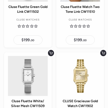
Cluse Fluette Green Gold
Cluse Fluette Watch Two
Link CW11502
Tone Link CW11510
CLUSE WATCHES
CLUSE WATCHES
$199.
$
$199.
$
00
00
1
1
9
9
9
9
.
.
Add to cart
Add to cart
0
0
0
0
Cluse Fluette White/
CLUSE Gracieuse Gold
Silver Mesh CW11509
Watch CW11902