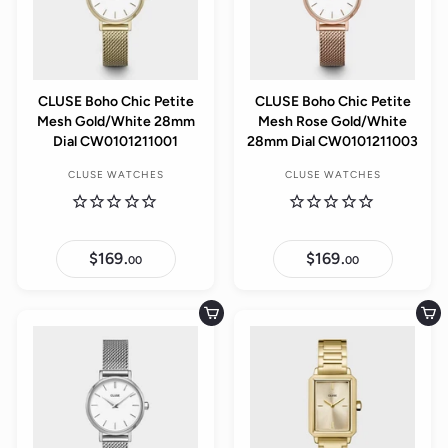
CLUSE Boho Chic Petite
CLUSE Boho Chic Petite
Mesh Gold/White 28mm
Mesh Rose Gold/White
Dial CW0101211001
28mm Dial CW0101211003
CLUSE WATCHES
CLUSE WATCHES
$169.
$
$169.
$
00
00
1
1
6
6
9
9
.
.
Add to cart
Add to cart
0
0
0
0