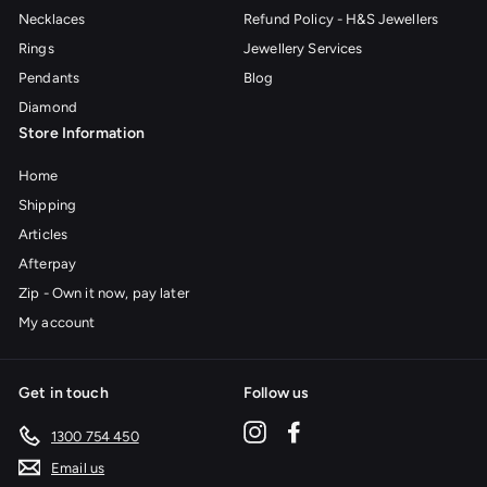
Necklaces
Refund Policy - H&S Jewellers
Rings
Jewellery Services
Pendants
Blog
Diamond
Store Information
Home
Shipping
Articles
Afterpay
Zip - Own it now, pay later
My account
Get in touch
Follow us
Instagram
Facebook
1300 754 450
Email us