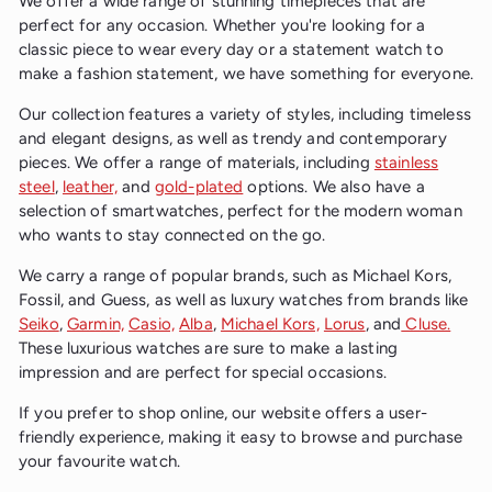
We offer a wide range of stunning timepieces that are
p
c
r
perfect for any occasion. Whether you're looking for a
e
i
classic piece to wear every day or a statement watch to
c
make a fashion statement, we have something for everyone.
e
Our collection features a variety of styles, including timeless
and elegant designs, as well as trendy and contemporary
pieces. We offer a range of materials, including
stainless
steel
,
leather,
and
gold-plated
options. We also have a
selection of smartwatches, perfect for the modern woman
who wants to stay connected on the go.
We carry a range of popular brands, such as Michael Kors,
Fossil, and Guess, as well as luxury watches from brands like
Seiko
,
Garmin,
Casio,
Alba
,
Michael Kors,
Lorus
, and
Cluse.
These luxurious watches are sure to make a lasting
impression and are perfect for special occasions.
If you prefer to shop online, our website offers a user-
friendly experience, making it easy to browse and purchase
your favourite watch.