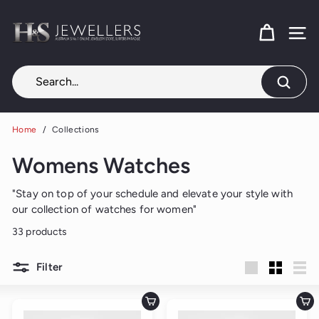
Skip
H
to
content
SITE
&
S
J
Search
e
w
Home
/
Collections
e
Womens Watches
l
l
"Stay on top of your schedule and elevate your style with
e
our collection of watches for
women
"
r
33 products
s
Filter
Large
Small
List
Add to cart
Add to cart