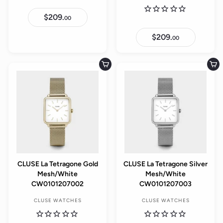
$209.
$
00
2
0
$209.
$
9
00
2
.
0
0
9
0
.
Add to cart
Add to cart
0
0
CLUSE La Tetragone Gold
CLUSE La Tetragone Silver
Mesh/White
Mesh/White
CW0101207002
CW0101207003
CLUSE WATCHES
CLUSE WATCHES