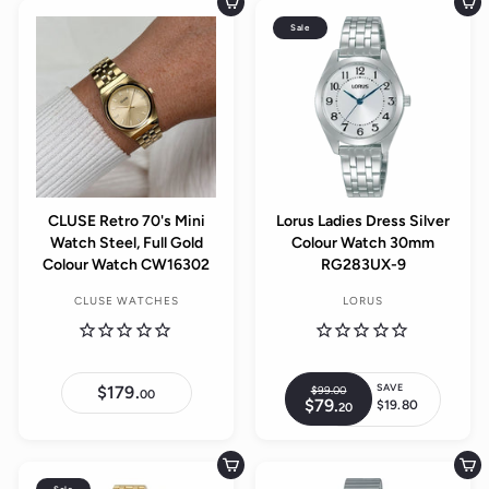
.
Add to cart
Add to cart
0
0
Sale
0
CLUSE Retro 70's Mini
Lorus Ladies Dress Silver
Watch Steel, Full Gold
Colour Watch 30mm
Colour Watch CW16302
RG283UX-9
CLUSE WATCHES
LORUS
SAVE
$179.
$
$99.
00
$
R
00
$79.
$
1
$19.80
20
9
S
e
7
7
9
a
9
9
g
.
.
.
l
0
u
2
0
Add to cart
Add to cart
0
e
0
0
l