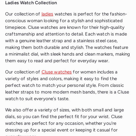
Ladies Watch Collection
Our collection of
ladies
watches is perfect for the fashion-
conscious woman looking for a stylish and sophisticated
timepiece. Cluse watches are known for their high-quality
craftsmanship and attention to detail. Each watch is made
with a genuine leather strap and a stainless steel case,
making them both durable and stylish. The watches feature
a minimalist dial, with sleek hands and clean markers, making
them easy to read and perfect for everyday wear.
Our collection of
Cluse watches
for women includes a
variety of styles and colors, making it easy to find the
perfect watch to match your personal style. From classic
leather straps to more modern mesh bands, there is a Cluse
watch to suit everyone's taste.
We also offer a variety of sizes, with both small and large
dials, so you can find the perfect fit for your wrist. Cluse
watches are perfect for any occasion, whether you're
dressing up for a special event or keeping it casual for