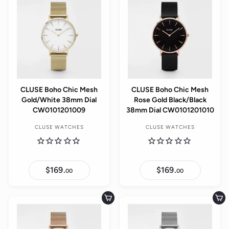
CLUSE Boho Chic Mesh
CLUSE Boho Chic Mesh
Gold/White 38mm Dial
Rose Gold Black/Black
CW0101201009
38mm Dial CW0101201010
CLUSE WATCHES
CLUSE WATCHES
$169.
$
$169.
$
00
00
1
1
6
6
9
9
.
.
Add to cart
Add to cart
0
0
0
0