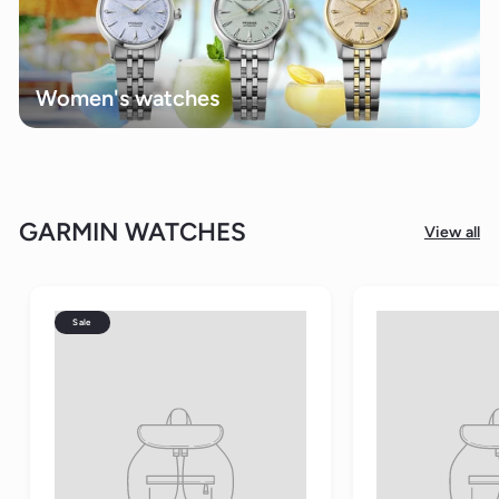
Women's watches
GARMIN WATCHES
View all
Sale