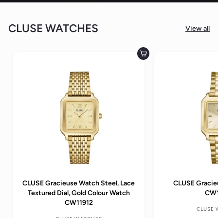
CLUSE WATCHES
View all
Add to cart
CLUSE Gracieuse Watch Steel, Lace
CLUSE Gracie
Textured Dial, Gold Colour Watch
CW1
CW11912
CLUSE 