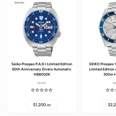
Sold Out
Seiko Prospex P.A.D.I Limited Edition
SEIKO Prospex 
60th Anniversary Divers Automatic
Limited Edition
HBB002K
300m 
SEIKO
S
$1,200.
$
$2,
00
1
,
2