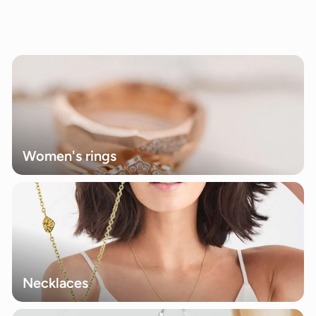
0
0
.
0
0
Women's rings
Necklaces