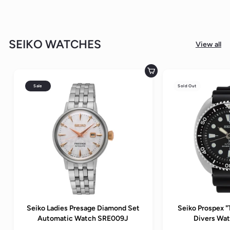
SEIKO WATCHES
View all
Add to cart
Sale
Sold Out
Seiko Ladies Presage Diamond Set
Seiko Prospex "
Automatic Watch SRE009J
Divers Wa