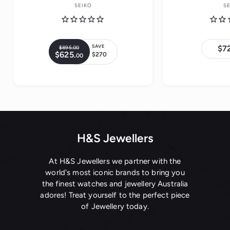
SEIKO
S
SAVE
$7
$895.
00
$
R
$625.
$
$270
00
8
S
e
6
9
a
2
g
5
5
l
.
u
.
0
e
0
l
0
0
p
a
r
r
i
p
c
H&S Jewellers
r
e
i
c
At H&S Jewellers we partner with the
e
world's most iconic brands to bring you
the finest watches and jewellery Australia
adores! Treat yourself to the perfect piece
of Jewellery today.