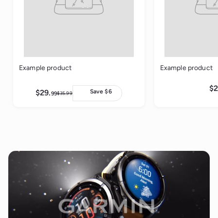
Example product
Example product
$2
$29.
$
Save $6
99
$35.
99
$
2
3
9
5
.
.
9
9
9
9