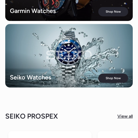
Garmin Watches
Shop Now
Seiko Watches
Shop Now
SEIKO PROSPEX
View all