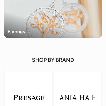
Earrings
SHOP BY BRAND