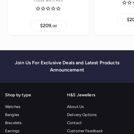
CLUSE WATCHES
$2
$209.
$
00
2
0
9
.
0
0
Join Us For Exclusive Deals and Latest Products
Announcement
Shop by type
H&S Jewellers
Watches
About Us
Bangles
Delivery Options
Bracelets
Contact
Earrings
Customer Feedback