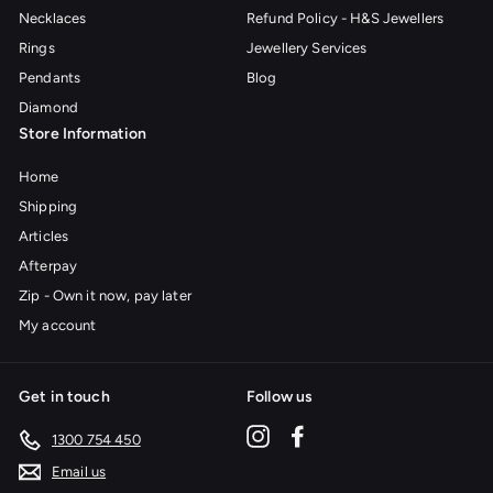
Necklaces
Refund Policy - H&S Jewellers
Rings
Jewellery Services
Pendants
Blog
Diamond
Store Information
Home
Shipping
Articles
Afterpay
Zip - Own it now, pay later
My account
Get in touch
Follow us
Instagram
Facebook
1300 754 450
Email us