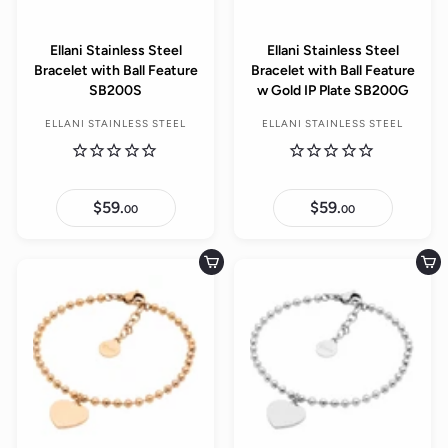
Ellani Stainless Steel
Ellani Stainless Steel
Bracelet with Ball Feature
Bracelet with Ball Feature
SB200S
w Gold IP Plate SB200G
ELLANI STAINLESS STEEL
ELLANI STAINLESS STEEL
$59.
$
$59.
$
00
00
5
5
9
9
.
.
0
0
Add to cart
Add to cart
0
0