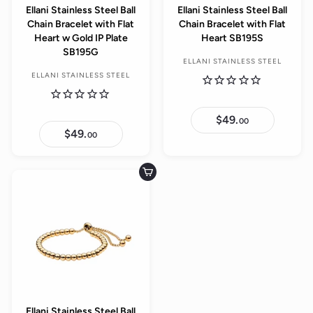
Ellani Stainless Steel Ball
Ellani Stainless Steel Ball
Chain Bracelet with Flat
Chain Bracelet with Flat
Heart w Gold IP Plate
Heart SB195S
SB195G
ELLANI STAINLESS STEEL
ELLANI STAINLESS STEEL
$49.
$
00
4
$49.
$
00
9
4
.
9
0
.
0
0
Add to cart
0
Ellani Stainless Steel Ball