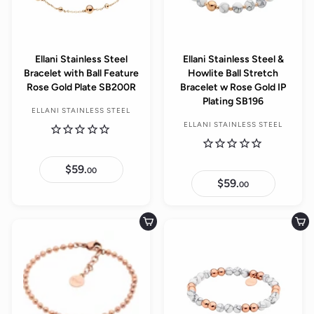
Ellani Stainless Steel
Ellani Stainless Steel &
Bracelet with Ball Feature
Howlite Ball Stretch
Rose Gold Plate SB200R
Bracelet w Rose Gold IP
Plating SB196
ELLANI STAINLESS STEEL
ELLANI STAINLESS STEEL
$59.
$
00
5
$59.
$
00
9
5
.
9
0
.
0
0
Add to cart
Add to cart
0