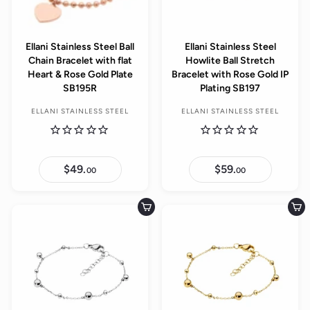
Ellani Stainless Steel Ball
Ellani Stainless Steel
Chain Bracelet with flat
Howlite Ball Stretch
Heart & Rose Gold Plate
Bracelet with Rose Gold IP
SB195R
Plating SB197
ELLANI STAINLESS STEEL
ELLANI STAINLESS STEEL
$49.
$
$59.
$
00
00
4
5
9
9
.
.
0
0
Add to cart
Add to cart
0
0