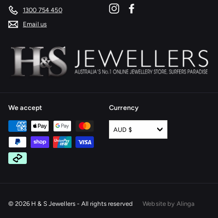
Instagram
Facebook
1300 754 450
Email us
We accept
Currency
AUD $
© 2026 H & S Jewellers - All rights reserved
Website by Alinga