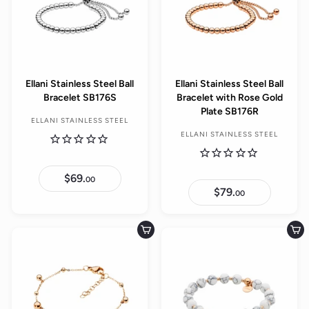
Ellani Stainless Steel Ball
Ellani Stainless Steel Ball
Bracelet SB176S
Bracelet with Rose Gold
Plate SB176R
ELLANI STAINLESS STEEL
ELLANI STAINLESS STEEL
$69.
$
00
6
$79.
$
00
9
7
.
9
0
.
0
0
Add to cart
Add to cart
0