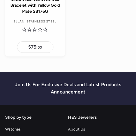
Bracelet with Yellow Gold
Plate SB176G
ELLANI STAINLESS STEEL
$79.
$
00
7
9
.
0
0
Join Us For Exclusive Deals and Latest Products
Announcement
Shop by type
H&S Jewellers
Watches
About Us