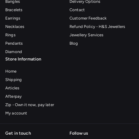
Bangles
Delivery Options
Bracelets
Contact
Earrings
Customer Feedback
Necklaces
Refund Policy - H&S Jewellers
Rings
Jewellery Services
Pendants
Blog
Diamond
Store Information
Home
Shipping
Articles
Afterpay
Zip - Own it now, pay later
My account
Get in touch
Follow us