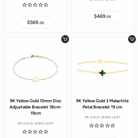
$469.
$
00
4
$569.
$
00
6
5
9
6
.
9
0
.
Add to cart
Add to cart
0
0
0
9K Yellow Gold 10mm Disc
9K Yellow Gold 3 Malachite
Adjustable Bracelet 18cm-
Petal Bracelet 19 cm
19cm
9K GOLD JEWELLERY
9K GOLD JEWELLERY