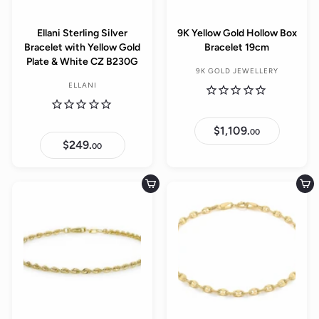
e
Ellani Sterling Silver
9K Yellow Gold Hollow Box
Bracelet with Yellow Gold
Bracelet 19cm
Plate & White CZ B230G
9K GOLD JEWELLERY
ELLANI
$1,109.
$
00
1
$249.
$
00
,
2
1
4
0
9
9
.
Add to cart
Add to cart
.
0
0
0
0