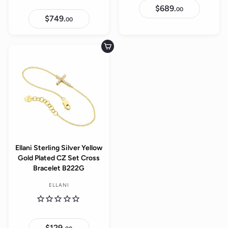
$689.
$
00
6
$749.
$
00
8
7
9
4
.
9
0
.
Add to cart
0
0
0
Ellani Sterling Silver Yellow
Gold Plated CZ Set Cross
Bracelet B222G
ELLANI
$129.
$