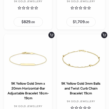
9K GOLD JEWELLERY
9K GOLD JEWELLERY
$829.
$
$1,709.
$
00
00
8
1
2
,
9
7
.
0
Add to cart
Add to cart
0
9
0
.
0
0
9K Yellow Gold 3mm x
9K Yellow Gold 3mm Balls
20mm Horizontal-Bar
and Twist Curb Chain
Adjustable Bracelet 18cm-
Bracelet 19cm
19cm
9K GOLD JEWELLERY
9K GOLD JEWELLERY