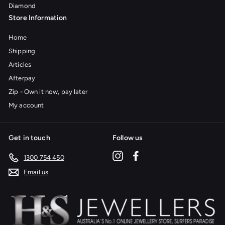
Diamond
Store Information
Home
Shipping
Articles
Afterpay
Zip - Own it now, pay later
My account
Get in touch
Follow us
Instagram
Facebook
1300 754 450
Email us