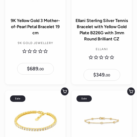
9K Yellow Gold 3 Mother-
Ellani Sterling Silver Tennis
of-Pearl Petal Bracelet 19
Bracelet with Yellow Gold
cm
Plate B226G with 3mm
Round Brilliant CZ
9K GOLD JEWELLERY
ELLANI
$689.
$
00
6
$349.
$
00
8
3
9
4
.
9
0
.
Add to cart
Add to cart
0
0
Sale
Sale
0