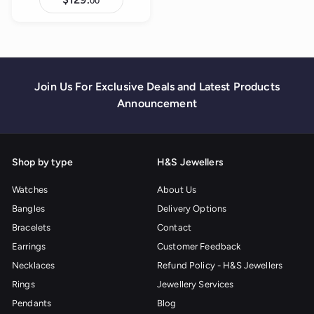
00
1
2
9
.
0
0
Join Us For Exclusive Deals and Latest Products
Announcement
Shop by type
H&S Jewellers
Watches
About Us
Bangles
Delivery Options
Bracelets
Contact
Earrings
Customer Feedback
Necklaces
Refund Policy - H&S Jewellers
Rings
Jewellery Services
Pendants
Blog