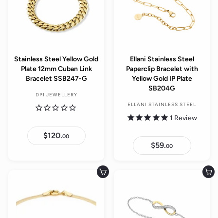
Stainless Steel Yellow Gold
Ellani Stainless Steel
Plate 12mm Cuban Link
Paperclip Bracelet with
Bracelet SSB247-G
Yellow Gold IP Plate
SB204G
DPI JEWELLERY
ELLANI STAINLESS STEEL
1
Review
$120.
$
00
1
$59.
$
00
2
5
0
9
.
.
0
0
Add to cart
Add to cart
0
0