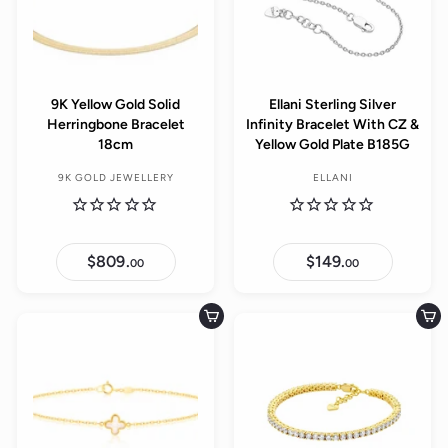
9K Yellow Gold Solid
Ellani Sterling Silver
Herringbone Bracelet
Infinity Bracelet With CZ &
18cm
Yellow Gold Plate B185G
9K GOLD JEWELLERY
ELLANI
$809.
$
$149.
$
00
00
8
1
0
4
9
9
.
.
Add to cart
Add to cart
0
0
0
0