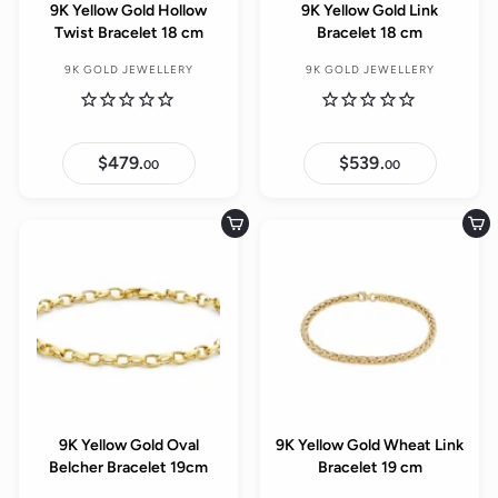
9K Yellow Gold Hollow
9K Yellow Gold Link
Twist Bracelet 18 cm
Bracelet 18 cm
9K GOLD JEWELLERY
9K GOLD JEWELLERY
$479.
$
$539.
$
00
00
4
5
7
3
9
9
.
.
Add to cart
Add to cart
0
0
0
0
9K Yellow Gold Oval
9K Yellow Gold Wheat Link
Belcher Bracelet 19cm
Bracelet 19 cm