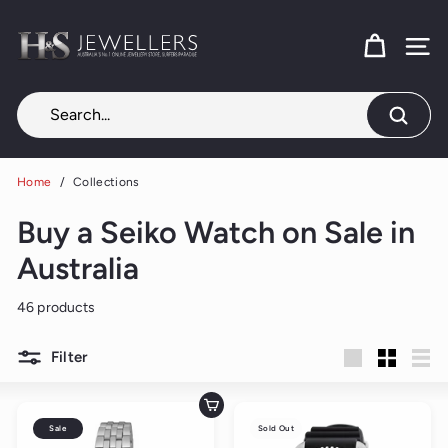
Skip
H
to
content
SITE
&
S
J
Search
e
w
Home
/
Collections
e
Buy a Seiko Watch on Sale in
l
l
Australia
e
46 products
r
s
Filter
Large
Small
List
Add to cart
Sale
Sold Out