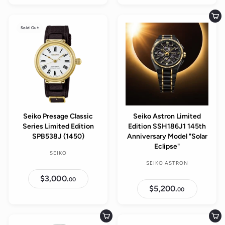
,
,
5
2
0
0
Add to cart
0
0
Sold Out
.
.
0
0
0
0
Seiko Presage Classic
Seiko Astron Limited
Series Limited Edition
Edition SSH186J1 145th
SPB538J (1450)
Anniversary Model "Solar
Eclipse"
SEIKO
SEIKO ASTRON
$3,000.
$
00
3
$5,200.
$
00
,
5
0
,
0
2
0
0
Add to cart
Add to cart
.
0