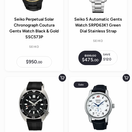
Seiko Perpetual Solar
Seiko 5 Automatic Gents
Chronograph Coutura
Watch SRPD63K1 Green
Gents Watch Black & Gold
Dial Stainless Strap
SSC573P
SEIKO
SEIKO
SAVE
$595.
00
$
R
$475.
$
$120
00
5
S
$950.
$
e
00
4
9
9
a
7
g
5
5
5
l
.
0
u
.
.
0
e
Add to cart
Add to cart
0
l
0
0
0
p
Sale
0
a
r
r
i
p
c
r
e
i
c
e