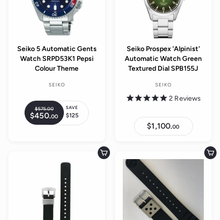
r
e
i
c
e
Seiko 5 Automatic Gents
Seiko Prospex 'Alpinist'
Watch SRPD53K1 Pepsi
Automatic Watch Green
Colour Theme
Textured Dial SPB155J
SEIKO
SEIKO
2
Reviews
SAVE
$575.
00
$
R
$450.
$
$125
00
5
S
e
4
7
$1,100.
$
00
a
5
g
5
1
0
l
,
.
u
.
1
0
e
0
l
0
0
Add to cart
Add to cart
0
p
0
a
.
r
r
0
i
0
p
c
r
e
i
c