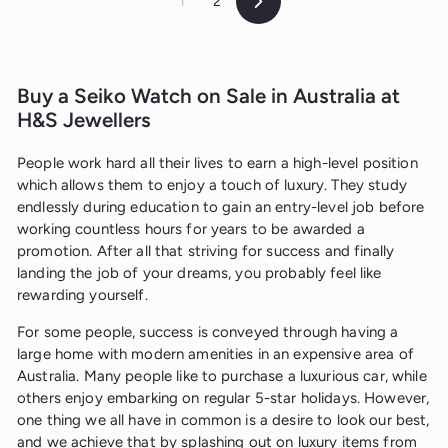
1
2
Next
Buy a Seiko Watch on Sale in Australia at
H&S Jewellers
People work hard all their lives to earn a high-level position
which allows them to enjoy a touch of luxury. They study
endlessly during education to gain an entry-level job before
working countless hours for years to be awarded a
promotion. After all that striving for success and finally
landing the job of your dreams, you probably feel like
rewarding yourself.
For some people, success is conveyed through having a
large home with modern amenities in an expensive area of
Australia. Many people like to purchase a luxurious car, while
others enjoy embarking on regular 5-star holidays. However,
one thing we all have in common is a desire to look our best,
and we achieve that by splashing out on luxury items from