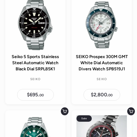
0
l
0
0
0
p
a
r
r
i
p
c
r
e
i
c
e
Seiko 5 Sports Stainless
SEIKO Prospex 300M GMT
Steel Automatic Watch
White Dial Automatic
Black Dial SRPL85K1
Divers Watch SPB519J1
SEIKO
SEIKO
$695.
$
$2,800.
$
00
00
6
2
9
,
5
8
.
0
Add to cart
Add to cart
0
0
Sale
0
.
0
0