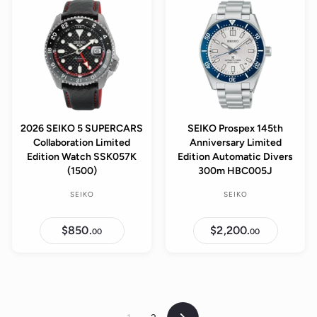
0
.
0
0
0
2026 SEIKO 5 SUPERCARS
SEIKO Prospex 145th
Collaboration Limited
Anniversary Limited
Edition Watch SSK057K
Edition Automatic Divers
(1500)
300m HBC005J
SEIKO
SEIKO
$850.
$
$2,200.
$
00
00
8
2
5
,
0
2
.
0
0
0
0
.
0
0