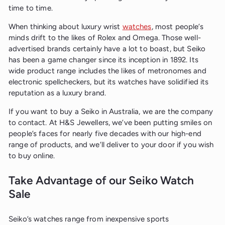
time to time.
When thinking about luxury wrist
watches
, most people’s
minds drift to the likes of Rolex and Omega. Those well-
advertised brands certainly have a lot to boast, but Seiko
has been a game changer since its inception in 1892. Its
wide product range includes the likes of metronomes and
electronic spellcheckers, but its watches have solidified its
reputation as a luxury brand.
If you want to buy a Seiko in Australia, we are the company
to contact. At H&S Jewellers, we’ve been putting smiles on
people’s faces for nearly five decades with our high-end
range of products, and we’ll deliver to your door if you wish
to buy online.
Take Advantage of our Seiko Watch
Sale
Seiko’s watches range from inexpensive sports