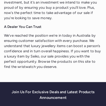
investment, but it’s an investment we intend to make you
proud of by ensuring you buy a product you’ll love. Plus,
now’s the perfect time to take advantage of our sale if
you’re looking to save money.
A Dealer You Can Trust
We’ve reached the position we’re in today in Australia by
ensuring customer satisfaction with every purchase. We
understand that luxury jewellery items can boost a person’s
confidence and in turn overall happiness. If you want to buy
a luxury item by Seiko, our sale provides you with the
perfect opportunity. Browse the products on this site to
find the wristwatch you deserve.
Join Us For Exclusive Deals and Latest Products
Announcement