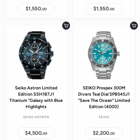
$1,550.
$
$1,550.
$
00
00
1
1
,
,
5
5
5
5
Add to cart
Add to cart
0
0
.
.
0
0
0
0
Seiko Astron Limited
SEIKO Prospex 300M
Edition SSH187J1
Divers Teal Dial SPB545J1
Titanium "Galaxy with Blue
"Save The Ocean" Limited
Highlights
Edition (4000)
SEIKO ASTRON
SEIKO
$4,500.
$
$2,200.
$
00
00
4
2