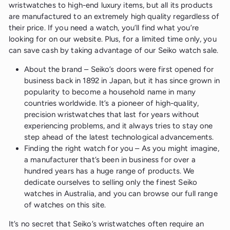
wristwatches to high-end luxury items, but all its products
are manufactured to an extremely high quality regardless of
their price. If you need a watch, you’ll find what you’re
looking for on our website. Plus, for a limited time only, you
can save cash by taking advantage of our Seiko watch sale.
About the brand – Seiko’s doors were first opened for
business back in 1892 in Japan, but it has since grown in
popularity to become a household name in many
countries worldwide. It’s a pioneer of high-quality,
precision wristwatches that last for years without
experiencing problems, and it always tries to stay one
step ahead of the latest technological advancements.
Finding the right watch for you – As you might imagine,
a manufacturer that’s been in business for over a
hundred years has a huge range of products. We
dedicate ourselves to selling only the finest Seiko
watches in Australia, and you can browse our full range
of watches on this site.
It’s no secret that Seiko’s wristwatches often require an