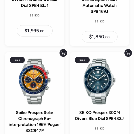
Dial SPB453J1
Automatic Watch
SPB469J
SEIKO
SEIKO
$1,995.
$
00
1
$1,850.
$
00
,
1
9
,
9
8
5
5
Add to cart
Add to cart
.
0
0
Sale
Sale
.
0
0
0
Seiko Prospex Solar
SEIKO Prospex 300M
Chronograph Re-
Divers Blue Dial SPB483J
interpretation 1969 'Pogue'
SEIKO
SSC947P