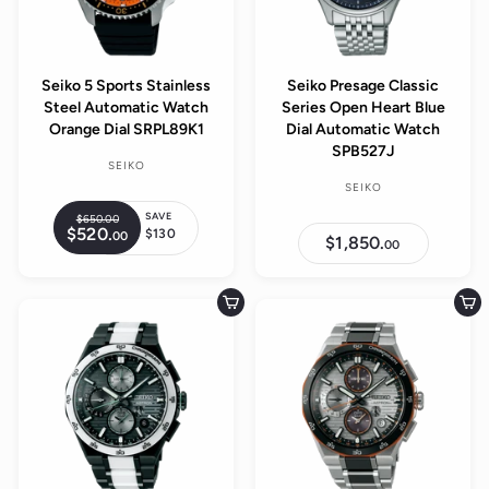
i
c
e
Seiko 5 Sports Stainless
Seiko Presage Classic
Steel Automatic Watch
Series Open Heart Blue
Orange Dial SRPL89K1
Dial Automatic Watch
SPB527J
SEIKO
SEIKO
SAVE
$650.
00
$
R
$520.
$
$130
00
6
S
$1,850.
$
e
00
5
5
1
a
2
g
0
,
0
l
.
8
u
.
5
0
e
Add to cart
Add to cart
0
l
0
0
0
p
.
a
0
r
r
0
i
p
c
r
e
i
c
e