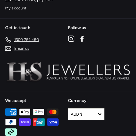
My account
Get in touch
Follow us
Instagram
Facebook
1300 754 450
Email us
We accept
Currency
AUD $