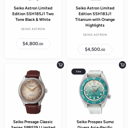
Seiko Astron Limited
Seiko Astron Limited
Edition SSH185J1 Two
Edition SSH183J1
Tone Black & White
Titanium with Orange
Highlights
SEIKO ASTRON
SEIKO ASTRON
$4,800.
$
00
4
$4,500.
$
00
,
4
8
,
0
5
0
0
Add to cart
Add to cart
.
0
0
Sale
.
0
0
0
Seiko Presage Classic
Seiko Prospex Sumo
Series SPB529J Limited
Divers Asia-Pacific