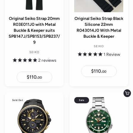
e
Original Seiko Strap 20mm
Original Seiko Strap Black
R03E011J0 with Metal
Silicone 22mm
Buckle & Keeper suits
R043014J0 With Metal
SPB147J/SPB153/SPB237/
Buckle & Keeper
9
SEIKO
SEIKO
1
Review
2
reviews
$110.
$
00
1
$110.
$
00
1
1
0
1
.
0
0
.
Add to cart
0
0
Sold Out
Sale
0