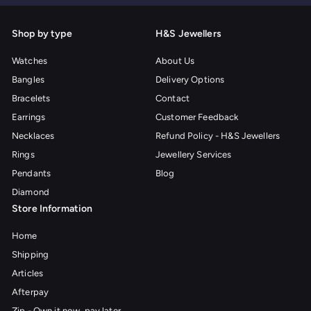
Shop by type
H&S Jewellers
Watches
About Us
Bangles
Delivery Options
Bracelets
Contact
Earrings
Customer Feedback
Necklaces
Refund Policy - H&S Jewellers
Rings
Jewellery Services
Pendants
Blog
Diamond
Store Information
Home
Shipping
Articles
Afterpay
Zip - Own it now, pay later