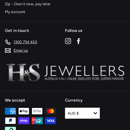
Zip - Own it now, pay later
My account
Get in touch
Follow us
Instagram
Facebook
1300 754 450
Email us
We accept
Currency
AUD $