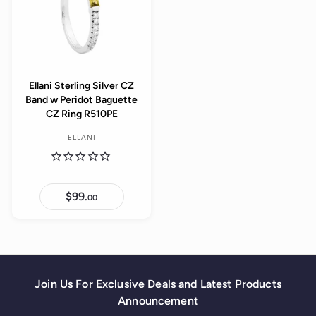
Ellani Sterling Silver CZ
Band w Peridot Baguette
CZ Ring R510PE
ELLANI
$99.
$
00
9
9
.
0
0
Join Us For Exclusive Deals and Latest Products
Announcement