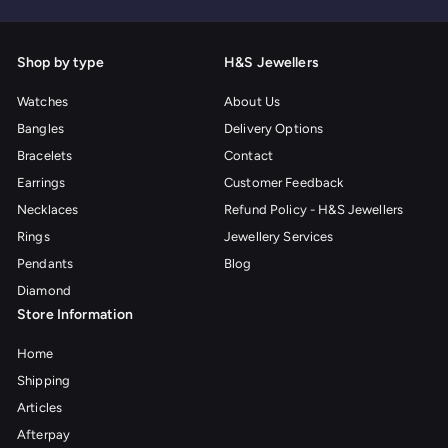
Shop by type
H&S Jewellers
Watches
About Us
Bangles
Delivery Options
Bracelets
Contact
Earrings
Customer Feedback
Necklaces
Refund Policy - H&S Jewellers
Rings
Jewellery Services
Pendants
Blog
Diamond
Store Information
Home
Shipping
Articles
Afterpay