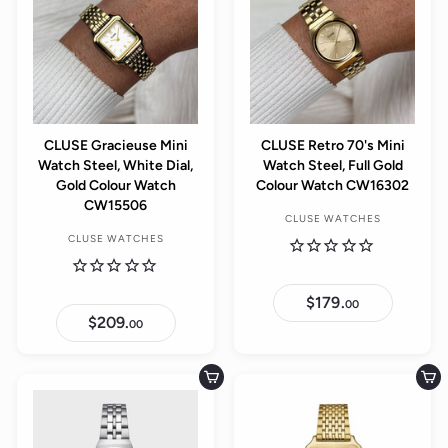
r
r
r
r
i
i
p
p
c
c
r
r
e
e
i
i
c
c
e
e
CLUSE Gracieuse Mini
CLUSE Retro 70's Mini
Watch Steel, White Dial,
Watch Steel, Full Gold
Gold Colour Watch
Colour Watch CW16302
CW15506
CLUSE WATCHES
CLUSE WATCHES
$179.
$
00
1
$209.
$
00
7
2
9
0
.
9
0
.
Add to cart
Add to cart
0
0
0