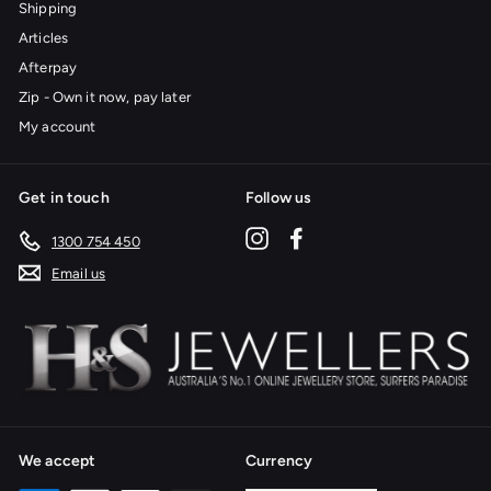
Shipping
Articles
Afterpay
Zip - Own it now, pay later
My account
Get in touch
Follow us
Instagram
Facebook
1300 754 450
Email us
We accept
Currency