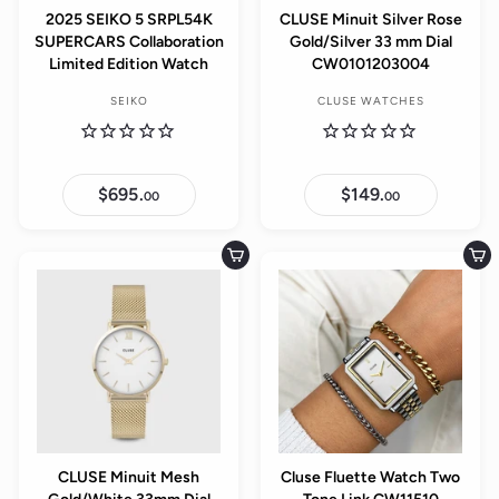
2025 SEIKO 5 SRPL54K
CLUSE Minuit Silver Rose
SUPERCARS Collaboration
Gold/Silver 33 mm Dial
Limited Edition Watch
CW0101203004
SEIKO
CLUSE WATCHES
$695.
$
$149.
$
00
00
6
1
9
4
5
9
.
.
Add to cart
Add to cart
0
0
0
0
CLUSE Minuit Mesh
Cluse Fluette Watch Two