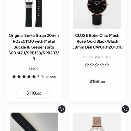
Original Seiko Strap 20mm
CLUSE Boho Chic Mesh
R03E011J0 with Metal
Rose Gold Black/Black
Buckle & Keeper suits
38mm Dial CW0101201010
SPB147J/SPB153/SPB237/
CLUSE WATCHES
9
SEIKO
7
Reviews
$169.
$
00
1
6
$110.
$
9
00
1
.
1
0
0
0
.
Add to cart
Add to cart
0
0