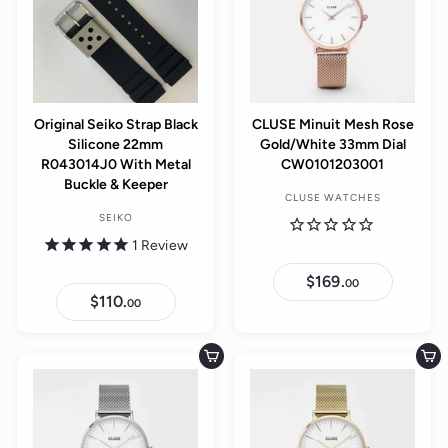
Original Seiko Strap Black
CLUSE Minuit Mesh Rose
Silicone 22mm
Gold/White 33mm Dial
R043014J0 With Metal
CW0101203001
Buckle & Keeper
CLUSE WATCHES
SEIKO
1
Review
$169.
$
00
1
$110.
$
00
6
1
9
1
.
0
0
.
Add to cart
Add to cart
0
0
0