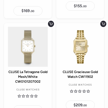
$155.
$
00
1
$169.
$
00
5
1
5
6
.
9
0
.
Add to cart
Add to cart
0
0
0
CLUSE La Tetragone Gold
CLUSE Gracieuse Gold
Mesh/White
Watch CW11902
CW0101207002
CLUSE WATCHES
CLUSE WATCHES
$209.
$
00