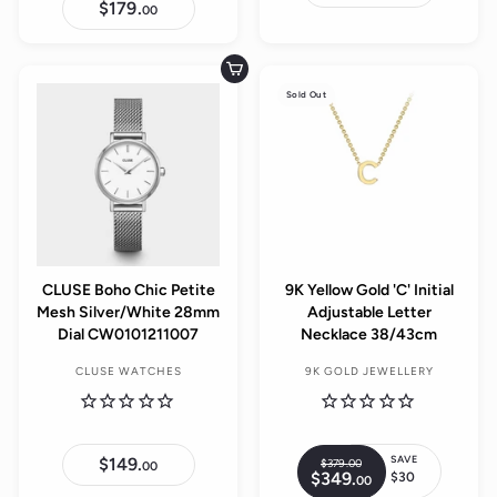
2
$179.
$
00
0
1
9
7
.
9
0
.
Add to cart
0
0
Sold Out
0
CLUSE Boho Chic Petite
9K Yellow Gold 'C' Initial
Mesh Silver/White 28mm
Adjustable Letter
Dial CW0101211007
Necklace 38/43cm
CLUSE WATCHES
9K GOLD JEWELLERY
SAVE
$149.
$
$379.
00
$
R
00
$349.
$
1
$30
00
3
S
e
3
4
7