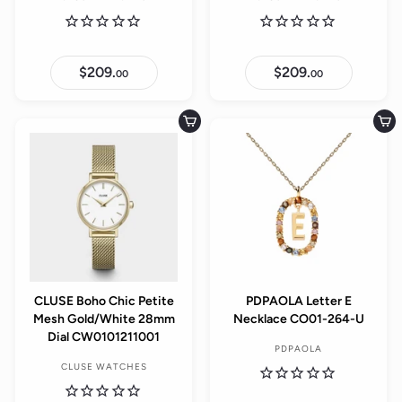
$209.
$
$209.
$
00
00
2
2
0
0
9
9
.
.
Add to cart
Add to cart
0
0
0
0
CLUSE Boho Chic Petite
PDPAOLA Letter E
Mesh Gold/White 28mm
Necklace CO01-264-U
Dial CW0101211001
PDPAOLA
CLUSE WATCHES