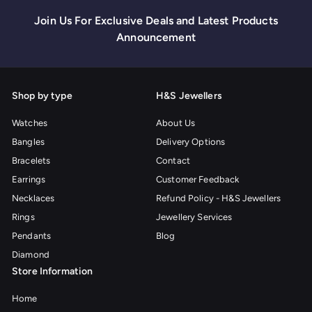
Join Us For Exclusive Deals and Latest Products
Announcement
Shop by type
H&S Jewellers
Watches
About Us
Bangles
Delivery Options
Bracelets
Contact
Earrings
Customer Feedback
Necklaces
Refund Policy - H&S Jewellers
Rings
Jewellery Services
Pendants
Blog
Diamond
Store Information
Home