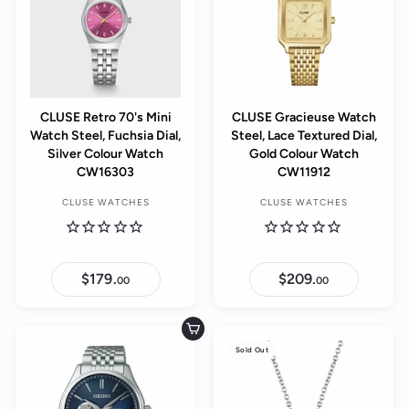
CLUSE Retro 70's Mini
CLUSE Gracieuse Watch
Watch Steel, Fuchsia Dial,
Steel, Lace Textured Dial,
Silver Colour Watch
Gold Colour Watch
CW16303
CW11912
CLUSE WATCHES
CLUSE WATCHES
$179.
$
$209.
$
00
00
1
2
7
0
9
9
.
.
Add to cart
0
0
Sold Out
0
0