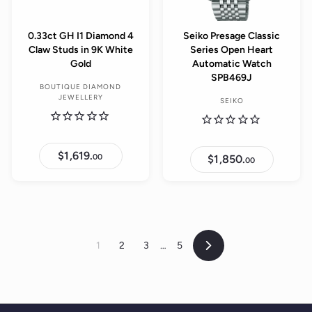
0.33ct GH I1 Diamond 4
Seiko Presage Classic
Claw Studs in 9K White
Series Open Heart
Gold
Automatic Watch
SPB469J
BOUTIQUE DIAMOND
JEWELLERY
SEIKO
$1,619.
$
00
$1,850.
$
00
1
1
,
,
6
8
1
5
9
0
.
.
0
0
0
0
1
2
3
…
5
Next