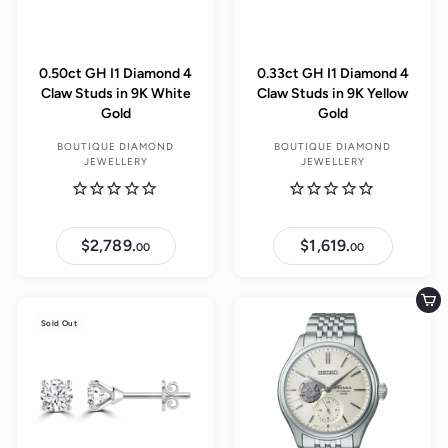
0.50ct GH I1 Diamond 4
0.33ct GH I1 Diamond 4
Claw Studs in 9K White
Claw Studs in 9K Yellow
Gold
Gold
BOUTIQUE DIAMOND
BOUTIQUE DIAMOND
JEWELLERY
JEWELLERY
$2,789.
$
$1,619.
$
00
00
2
1
,
,
7
6
8
1
Add to cart
9
9
Sold Out
.
.
0
0
0
0