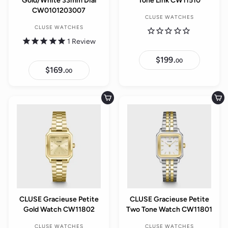
Gold/White 33mm Dial
Tone Link CW11510
CW0101203007
CLUSE WATCHES
CLUSE WATCHES
1
Review
$199.
$
00
1
$169.
$
00
9
1
9
6
.
9
0
.
Add to cart
Add to cart
0
0
0
CLUSE Gracieuse Petite
CLUSE Gracieuse Petite
Gold Watch CW11802
Two Tone Watch CW11801
CLUSE WATCHES
CLUSE WATCHES