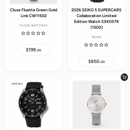
Cluse Fluette Green Gold
2026 SEIKO 5 SUPERCARS
Link CW11502
Collaboration Limited
Edition Watch SSK057K
CLUSE WATCHES
(1500)
SEIKO
$199.
$
00
1
9
$850.
$
9
00
8
.
5
0
0
0
.
Add to cart
0
Sold Out
0