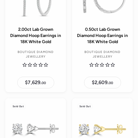
2.00ct Lab Grown
0.50ct Lab Grown
Diamond Hoop Earrings in
Diamond Hoop Earrings in
18K White Gold
18K White Gold
BOUTIQUE DIAMOND
BOUTIQUE DIAMOND
JEWELLERY
JEWELLERY
$7,629.
$
$2,609.
$
00
00
7
2
,
,
6
6
2
0
9
9
Sold Out
Sold Out
.
.
0
0
0
0