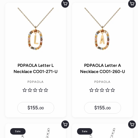
9
l
.
0
u
.
Add to cart
Add to cart
0
e
0
l
0
0
p
a
r
r
i
p
c
r
e
i
c
e
PDPAOLA Letter L
PDPAOLA Letter A
Necklace CO01-271-U
Necklace CO01-260-U
PDPAOLA
PDPAOLA
$155.
$
$155.
$
00
00
1
1
5
5
5
5
.
.
Add to cart
Add to cart
0
0
Sale
Sale
0
0