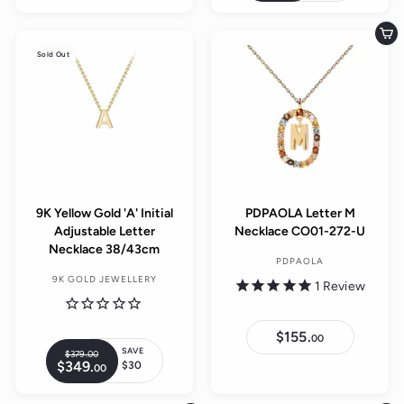
a
4
9
g
9
9
.
l
.
u
.
0
Add to cart
0
e
0
0
l
0
Sold Out
0
p
a
r
r
i
p
c
r
e
i
c
e
9K Yellow Gold 'A' Initial
PDPAOLA Letter M
Adjustable Letter
Necklace CO01-272-U
Necklace 38/43cm
PDPAOLA
9K GOLD JEWELLERY
1
Review
$155.
$
00
1
SAVE
$379.
00
$
R
5
$349.
$
$30
00
3
S
5
e
3
7
.
a
4
g
9
0