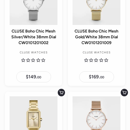
CLUSE Boho Chic Mesh
CLUSE Boho Chic Mesh
Silver/White 38mm Dial
Gold/White 38mm Dial
CW0101201002
CW0101201009
CLUSE WATCHES
CLUSE WATCHES
$149.
$
$169.
$
00
00
1
1
4
6
9
9
.
.
Add to cart
Add to cart
0
0
0
0