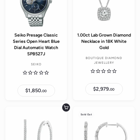
Seiko Presage Classic
1.00ct Lab Grown Diamond
Series Open Heart Blue
Necklace in 18K White
Dial Automatic Watch
Gold
SPB527J
BOUTIQUE DIAMOND
JEWELLERY
SEIKO
$2,979.
$
00
$1,850.
$
00
2
1
,
,
9
8
7
5
Add to cart
9
0
.
Sold Out
.
0
0
0
0