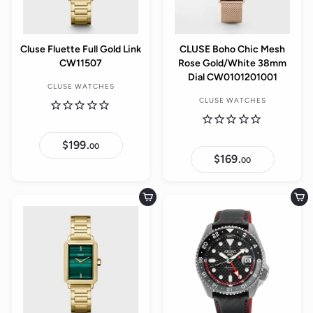
Cluse Fluette Full Gold Link
CLUSE Boho Chic Mesh
CW11507
Rose Gold/White 38mm
Dial CW0101201001
CLUSE WATCHES
CLUSE WATCHES
$199.
$
00
1
$169.
$
00
9
1
9
6
.
9
0
.
Add to cart
Add to cart
0
0
0