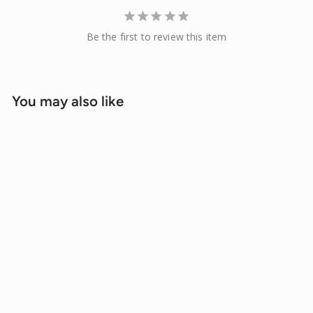
Be the first to review this item
You may also like
Sale