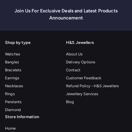
Join Us For Exclusive Deals and Latest Products
Announcement
Shop by type
H&S Jewellers
Watches
About Us
Bangles
Delivery Options
Bracelets
Contact
Earrings
Customer Feedback
Necklaces
Refund Policy - H&S Jewellers
Rings
Jewellery Services
Pendants
Blog
Diamond
Store Information
Home