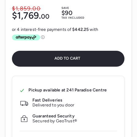
$1,859.
00
$1,859.00
SAVE
Sale
$90
$1,769.
$1,769.00
00
price
Regular
TAX INCLUDED
price
ADD TO CART
Pickup available at
241 Paradise Centre
Fast Deliveries
Delivered to you door
Guaranteed Security
Secured by GeoTrust®