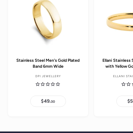
e
Stainless Steel Men's Gold Plated
Ellani Stainles
Band 6mm Wide
with Yellow G
DPI JEWELLERY
ELLANI STA
$49.
$
$5
00
4
9
.
0
0