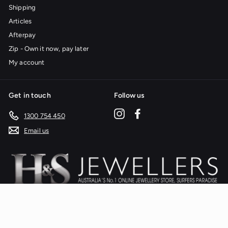
Shipping
Articles
Afterpay
Zip - Own it now, pay later
My account
Get in touch
Follow us
Instagram
Facebook
1300 754 450
Email us
We accept
Currency