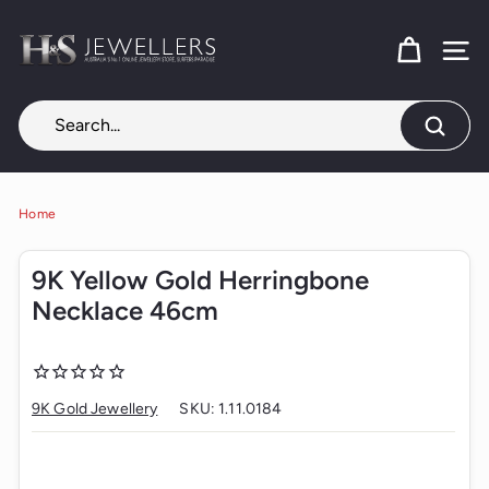
Skip
H
to
content
SITE
&
S
J
Search
e
w
e
Home
l
9K Yellow Gold Herringbone
l
Necklace 46cm
e
r
s
9K Gold Jewellery
SKU:
1.11.0184