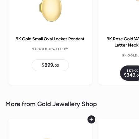
9K Gold Small Oval Locket Pendant
9K Rose Gold 'A'
Letter Nec
9K GOLD JEWELLERY
9K GOLD
$899.
$
00
8
$379.
00
R
9
$349.
0
9
e
.
g
0
.
0
u
l
More from
Gold Jewellery Shop
a
r
p
Add to cart
r
i
c