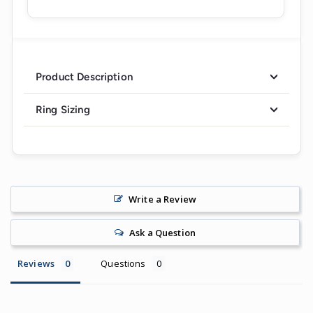
Product Description
Ring Sizing
Write a Review
Ask a Question
Reviews
Questions