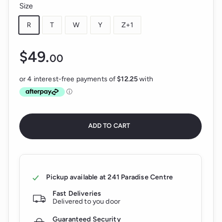
Size
R
T
W
Y
Z+1
$49.
$49.00
00
Regular
price
ADD TO CART
Pickup available at
241 Paradise Centre
Fast Deliveries
Delivered to you door
Guaranteed Security