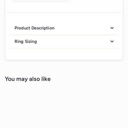
Product Description
Ring Sizing
You may also like