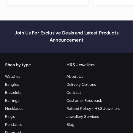
0
Join Us For Exclusive Deals and Latest Products
Announcement
Shop by type
H&S Jewellers
Watches
About Us
Bangles
Delivery Options
Bracelets
Contact
Earrings
Customer Feedback
Necklaces
Refund Policy - H&S Jewellers
Rings
Jewellery Services
Pendants
Blog
Diamond