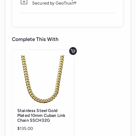
Secured by GeoTrust®
Complete This With
Add to cart
Stainless Steel Gold
Plated 10mm Cuban Link
Chain SSCH32G
$135.00