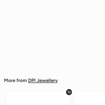
Stainless Steel Men's Gold Plated
Band 6mm Wide
DPI JEWELLERY
$49.
$
00
4
9
.
0
0
More from
DPI Jewellery
Add to cart