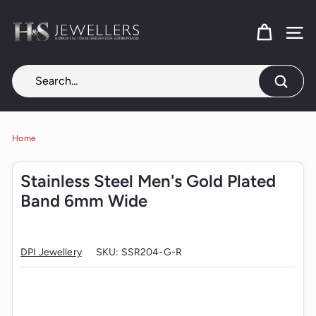
Skip
H
to
content
SITE
&
S
J
Search
e
w
e
Home
l
Stainless Steel Men's Gold Plated
l
Band 6mm Wide
e
r
s
DPI Jewellery
SKU:
SSR204-G-R