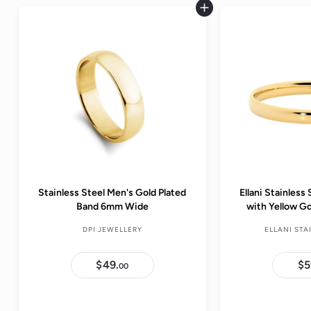
Add to cart
Stainless Steel Men's Gold Plated
Ellani Stainles
Band 6mm Wide
with Yellow G
DPI JEWELLERY
ELLANI STA
$49.
$
$5
00
4
9
.
0