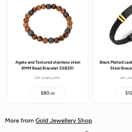
Agate and Textured stainless steel
Black Plaited Lea
8MM Bead Bracelet SSB291
Steel Brac
DPI JEWELLERY
DPI J
$80.
$
$1
00
8
0
.
0
0
More from
Gold Jewellery Shop