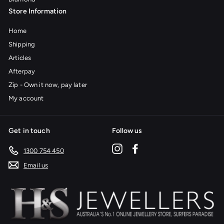
Store Information
Home
Shipping
Articles
Afterpay
Zip - Own it now, pay later
My account
Get in touch
Follow us
Instagram
Facebook
1300 754 450
Email us