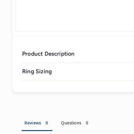
Product Description
Ring Sizing
Reviews
Questions