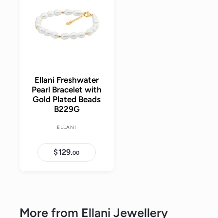
r
a
r
d
r
i
r
t
p
i
c
o
p
r
c
c
e
r
i
a
e
i
r
c
t
c
e
e
Ellani Freshwater
Pearl Bracelet with
Gold Plated Beads
B229G
ELLANI
$129.
$
00
1
2
9
.
0
0
More from
Ellani Jewellery