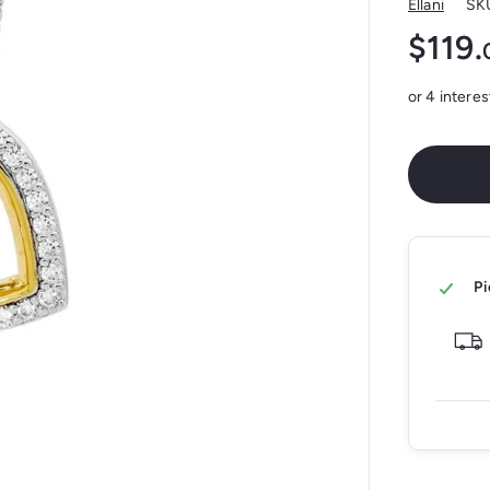
Ellani
SK
$119.
Regular
price
Pi