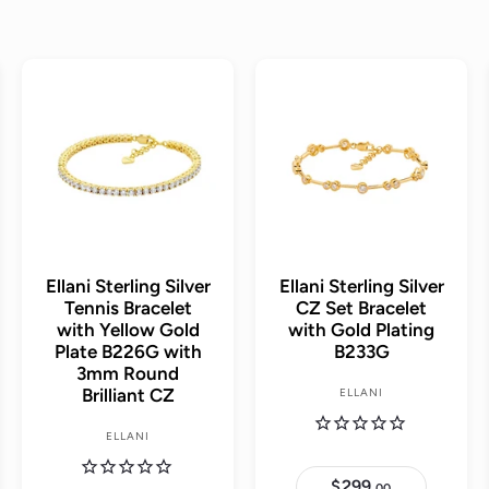
A
A
A
d
d
d
d
d
d
t
t
t
o
o
o
c
c
c
a
a
a
r
r
r
t
t
t
Ellani Sterling Silver
Ellani Sterling Silver
Tennis Bracelet
CZ Set Bracelet
with Yellow Gold
with Gold Plating
Plate B226G with
B233G
3mm Round
Brilliant CZ
ELLANI
ELLANI
$299.
$
00