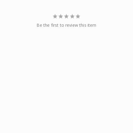
Be the first to review this item