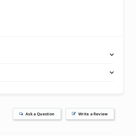
Ask a Question
Write a Review