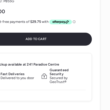
U:
P855G
$119.00
00
ADD TO CART
ckup available at
241 Paradise Centre
Guaranteed
Fast Deliveries
Security
Delivered to you door
Secured by
GeoTrust®