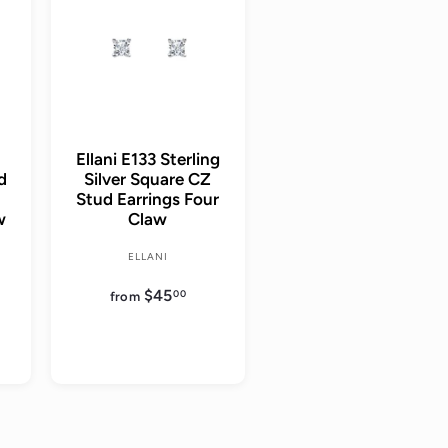
d
d
t
t
o
o
c
c
a
a
r
r
t
t
Ellani E133 Sterling
ud
Silver Square CZ
Stud Earrings Four
w
Claw
ELLANI
$45
f
00
from
r
o
m
$
4
5
.
0
0