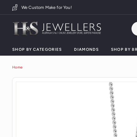
Skip
We Custom Make for You!
to
content
H
&
S
J
SHOP BY CATEGORIES
DIAMONDS
SHOP BY B
e
w
Home
e
l
l
e
r
s