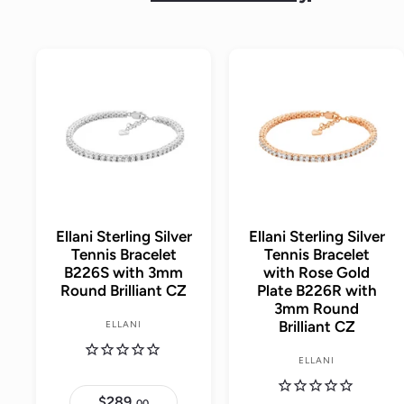
A
d
d
t
o
c
a
r
t
Ellani Sterling Silver
Ellani Sterling Silver
Tennis Bracelet
Tennis Bracelet
B226S with 3mm
with Rose Gold
Round Brilliant CZ
Plate B226R with
3mm Round
Brilliant CZ
ELLANI
ELLANI
$289.
$
00