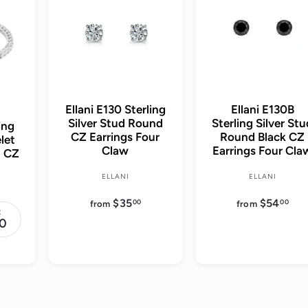
d
d
t
t
o
o
c
c
a
a
r
r
t
t
Ellani E130 Sterling
Ellani E130B
Silver Stud Round
Sterling Silver St
ing
CZ Earrings Four
Round Black CZ
let
Claw
Earrings Four Cla
d CZ
ELLANI
ELLANI
$35
f
$54
f
00
00
from
from
r
r
E
o
o
0
m
m
$
$
3
5
5
4
.
.
0
0
0
0