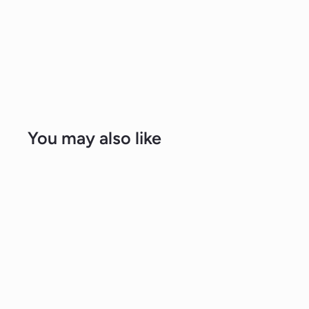
You may also like