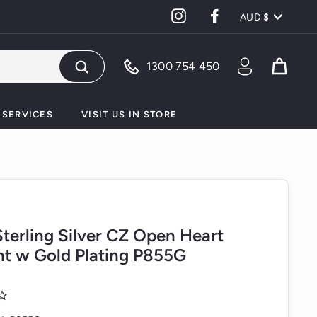
Currency
Instagram
Facebook
AUD $
1300 754 450
Search
SERVICES
VISIT US IN STORE
 Sterling Silver CZ Open Heart
t w Gold Plating P855G