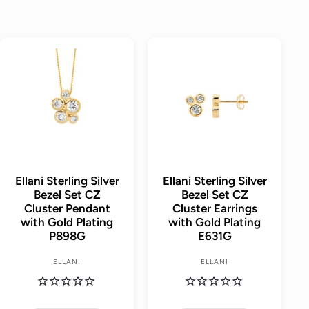
A
A
d
d
d
d
t
t
o
o
c
c
a
a
r
r
t
t
Ellani Sterling Silver
Ellani Sterling Silver
Bezel Set CZ
Bezel Set CZ
Cluster Pendant
Cluster Earrings
with Gold Plating
with Gold Plating
P898G
E631G
ELLANI
ELLANI