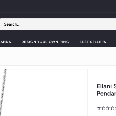
Pause
slideshow
RANDS
DESIGN YOUR OWN RING
BEST SELLERS
Ellani
Pendan