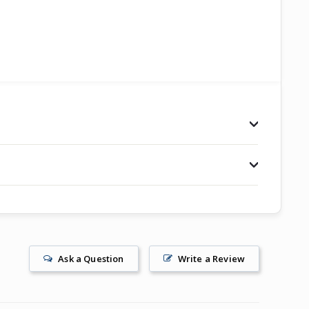
Ask a Question
Write a Review