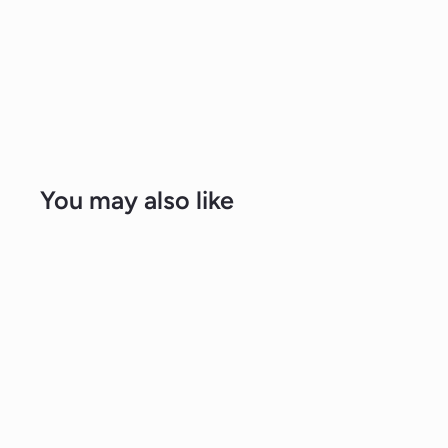
You may also like