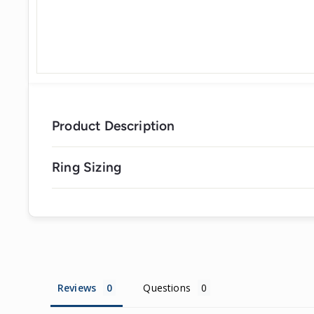
Product Description
Ring Sizing
Reviews
Questions