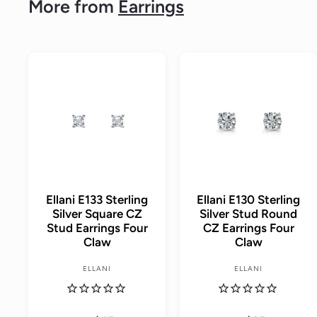
More from
Earrings
A
d
d
t
o
c
a
r
t
Ellani E133 Sterling
Ellani E130 Sterling
Silver Square CZ
Silver Stud Round
Stud Earrings Four
CZ Earrings Four
Claw
Claw
ELLANI
ELLANI