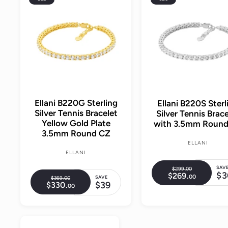
d
d
t
o
c
a
r
t
Ellani B220G Sterling
Ellani B220S Sterl
Silver Tennis Bracelet
Silver Tennis Brace
Yellow Gold Plate
with 3.5mm Roun
3.5mm Round CZ
ELLANI
ELLANI
SAV
$299.
00
$
R
$3
$269.
$
00
2
S
SAVE
$369.
00
$
R
e
2
$39
$330.
$
9
00
3
S
6
a
e
3
9
6
g
9
3
a
.
9
l
.
g
0
u
0
.
0
l
.
e
0
u
0
0
l
0
e
0
p
0