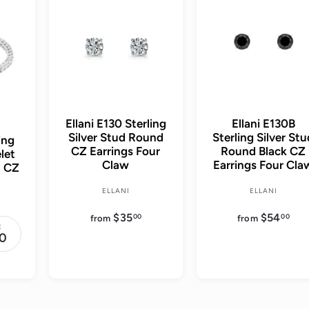
d
d
d
d
t
t
o
o
c
c
a
a
r
r
t
t
Ellani E130 Sterling
Ellani E130B
Silver Stud Round
Sterling Silver St
ing
CZ Earrings Four
Round Black CZ
let
Claw
Earrings Four Cla
d CZ
ELLANI
ELLANI
$35
f
$54
f
00
00
from
from
r
r
E
o
o
0
m
m
$
$
3
5
5
4
.
.
0
0
0
0