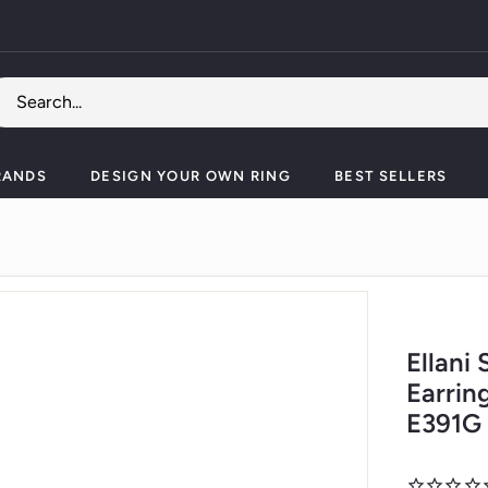
Pause
slideshow
RANDS
DESIGN YOUR OWN RING
BEST SELLERS
Ellani
Earrin
E391G