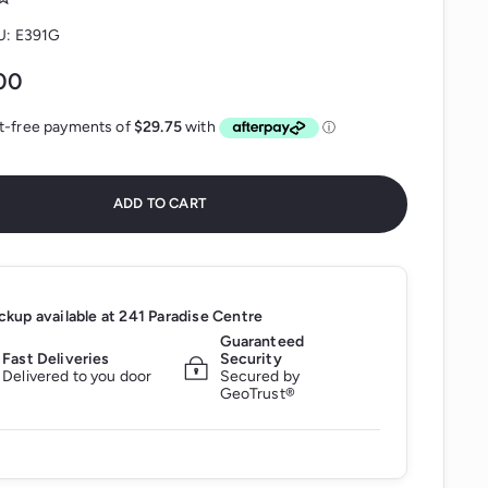
U:
E391G
$119.00
00
ADD TO CART
ckup available at
241 Paradise Centre
Guaranteed
Fast Deliveries
Security
Delivered to you door
Secured by
GeoTrust®