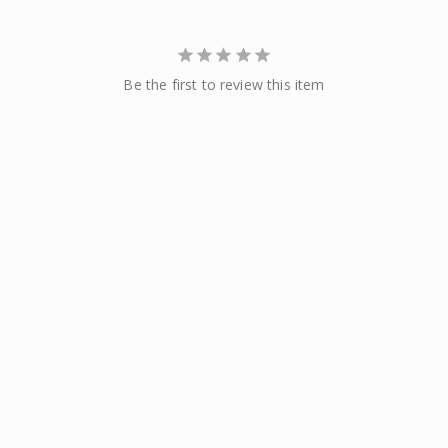
Be the first to review this item