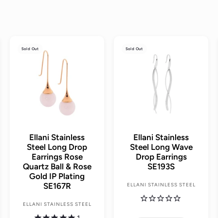
A
Sold Out
Sold Out
d
d
t
o
c
a
r
t
Ellani Stainless
Ellani Stainless
Steel Long Drop
Steel Long Wave
Earrings Rose
Drop Earrings
Quartz Ball & Rose
SE193S
Gold IP Plating
SE167R
ELLANI STAINLESS STEEL
ELLANI STAINLESS STEEL