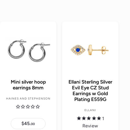
A
A
d
d
d
d
t
t
o
o
c
c
a
a
r
r
t
t
Mini silver hoop
Ellani Sterling Silver
earrings 8mm
Evil Eye CZ Stud
Earrings w Gold
Plating E559G
HAINES AND STEPHENSON
ELLANI
1
$45.
$
00
Review
4