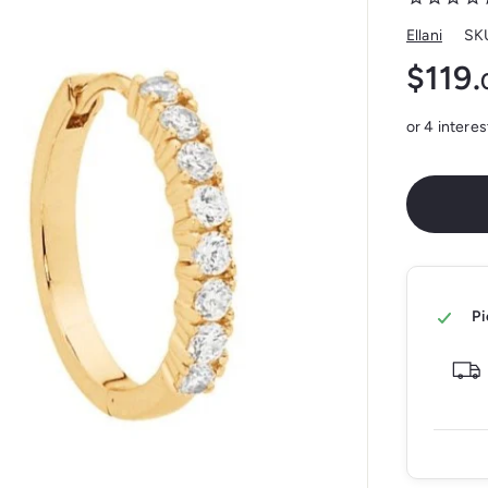
Ellani
SK
$119.
Regular
price
Pi