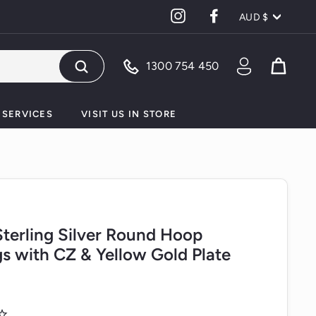
Currency
Instagram
Facebook
AUD $
1300 754 450
Search
SERVICES
VISIT US IN STORE
 Sterling Silver Round Hoop
gs with CZ & Yellow Gold Plate