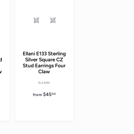
d
d
d
d
t
t
o
o
c
c
a
a
r
r
t
t
Ellani E133 Sterling
ud
Silver Square CZ
Stud Earrings Four
w
Claw
ELLANI
$45
f
00
from
r
o
m
$
4
5
.
0
0