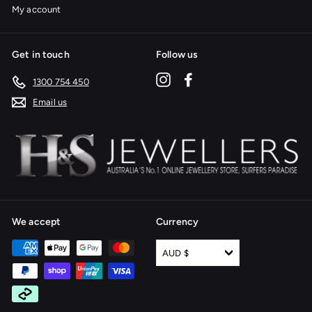
My account
Get in touch
Follow us
Instagram
Facebook
1300 754 450
Email us
We accept
Currency
AUD $