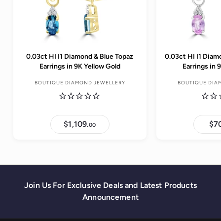
0.03ct HI I1 Diamond & Blue Topaz
0.03ct HI I1 Diam
Earrings in 9K Yellow Gold
Earrings in
BOUTIQUE DIAMOND JEWELLERY
BOUTIQUE DIA
$1,109.
$
$7
00
1
,
1
0
9
.
0
0
Join Us For Exclusive Deals and Latest Products
Announcement