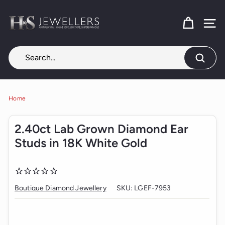
Skip
H
to
content
SITE
&
S
J
Search
e
w
e
Home
l
2.40ct Lab Grown Diamond Ear
l
Studs in 18K White Gold
e
r
s
Boutique Diamond Jewellery
SKU:
LGEF-7953