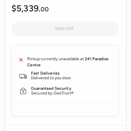
$5,339.
$5,339.00
00
Regular
price
SOLD OUT
Pickup currently unavailable at
241 Paradise
Centre
Fast Deliveries
Delivered to you door
Guaranteed Security
Secured by GeoTrust®