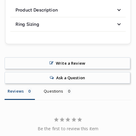
Product Description
Ring Sizing
Write a Review
Ask a Question
Reviews
Questions
Be the first to review this item