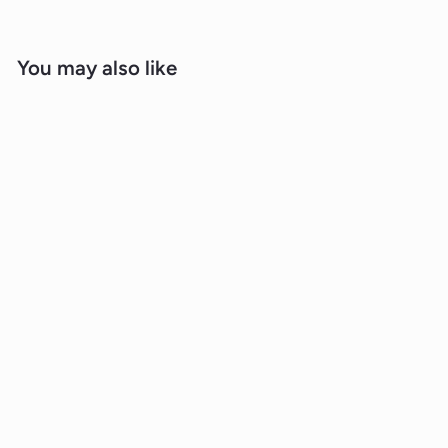
You may also like
Sold Out
2.40ct Lab Grown Diamond Ear Studs
in 18K White Gold
BOUTIQUE DIAMOND JEWELLERY