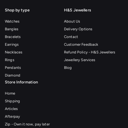
Shop by type
H&S Jewellers
Watches
About Us
Bangles
Delivery Options
Bracelets
Contact
Earrings
Customer Feedback
Necklaces
Refund Policy - H&S Jewellers
Rings
Jewellery Services
Pendants
Blog
Diamond
Store Information
Home
Shipping
Articles
Afterpay
Zip - Own it now, pay later