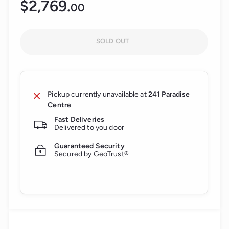
$2,769.
$2,769.00
00
Regular
price
SOLD OUT
Pickup currently unavailable at
241 Paradise
Centre
Fast Deliveries
Delivered to you door
Guaranteed Security
Secured by GeoTrust®