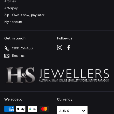
Articles
Afterpay
Zip - Own it now, pay later
My account
Get in touch
Follow us
Instagram
Facebook
1300 754 450
Email us
We accept
Currency
AUD $