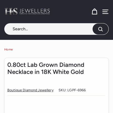
Skip
H
to
content
SITE
&
S
J
Search
e
w
e
Home
l
0.80ct Lab Grown Diamond
l
Necklace in 18K White Gold
e
r
s
Boutique Diamond Jewellery
SKU:
LGPF-6966