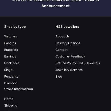
i
p
p
Announcement
c
r
r
e
i
i
c
c
e
e
Shop by type
H&S Jewellers
Watches
About Us
Bangles
Delivery Options
Bracelets
Contact
Earrings
Customer Feedback
Necklaces
Refund Policy - H&S Jewellers
Rings
Jewellery Services
Pendants
Blog
Diamond
Store Information
Home
Shipping