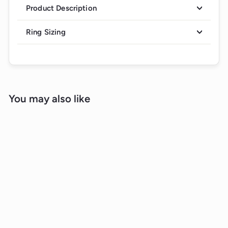
Product Description
Ring Sizing
You may also like
Sold Out