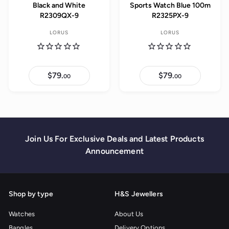
Black and White
Sports Watch Blue 100m
R2309QX-9
R2325PX-9
LORUS
LORUS
$79.
$
$79.
$
00
00
7
7
9
9
.
.
0
0
0
0
Join Us For Exclusive Deals and Latest Products
Announcement
Shop by type
H&S Jewellers
Watches
About Us
Bangles
Delivery Options