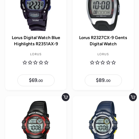
Lorus Digital Watch Blue
Lorus R2327CX-9 Gents
Highlights R2351AX-9
Digital Watch
LORUS
LORUS
$69.
$
$89.
$
00
00
6
8
9
9
.
.
0
0
Add to cart
Add to cart
0
0