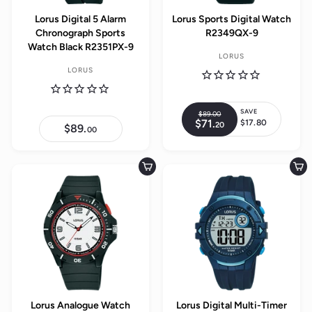
Lorus Digital 5 Alarm
Lorus Sports Digital Watch
Chronograph Sports
R2349QX-9
Watch Black R2351PX-9
LORUS
LORUS
SAVE
$89.
00
$
R
$71.
$
$17.80
20
8
S
$89.
$
e
00
7
9
8
a
1
g
.
9
.
l
0
.
u
2
0
0
e
Add to cart
Add to cart
0
l
0
p
a
r
r
i
p
c
r
e
i
c
e
Lorus Analogue Watch
Lorus Digital Multi-Timer