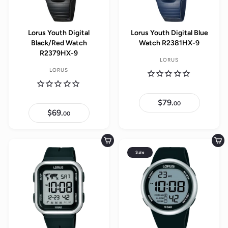
Lorus Youth Digital
Lorus Youth Digital Blue
Black/Red Watch
Watch R2381HX-9
R2379HX-9
LORUS
LORUS
$79.
$
00
7
$69.
$
00
9
6
.
9
0
.
0
0
Add to cart
Add to cart
0
Sale