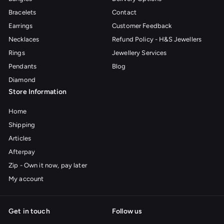
Bracelets
Contact
Earrings
Customer Feedback
Necklaces
Refund Policy - H&S Jewellers
Rings
Jewellery Services
Pendants
Blog
Diamond
Store Information
Home
Shipping
Articles
Afterpay
Zip - Own it now, pay later
My account
Get in touch
Follow us