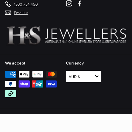
Instagram
Facebook
1300 754 450
Email us
We accept
Currency
AUD $
© 2026 H & S Jewellers - All rights reserved
Website by Alinga